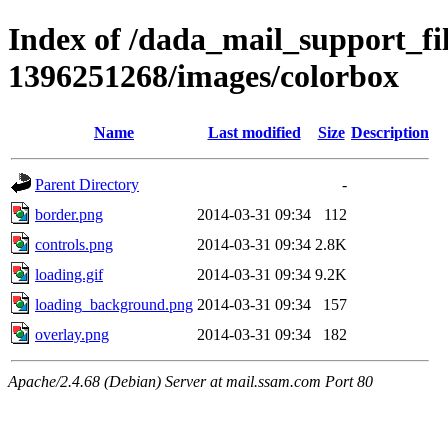
Index of /dada_mail_support_fil
1396251268/images/colorbox
Name
Last modified
Size
Description
Parent Directory
-
border.png
2014-03-31 09:34
112
controls.png
2014-03-31 09:34
2.8K
loading.gif
2014-03-31 09:34
9.2K
loading_background.png
2014-03-31 09:34
157
overlay.png
2014-03-31 09:34
182
Apache/2.4.68 (Debian) Server at mail.ssam.com Port 80