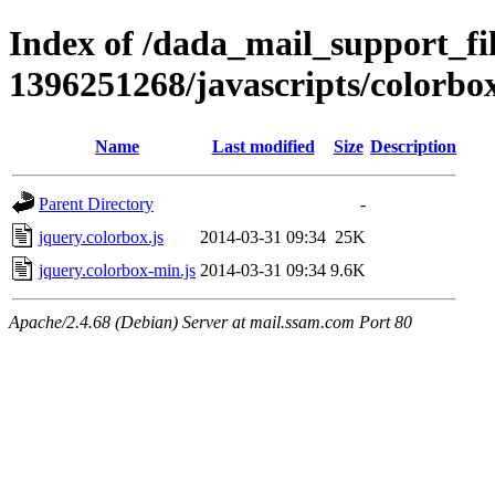
Index of /dada_mail_support_fil
1396251268/javascripts/colorbo
Name
Last modified
Size
Description
Parent Directory
-
jquery.colorbox.js
2014-03-31 09:34
25K
jquery.colorbox-min.js
2014-03-31 09:34
9.6K
Apache/2.4.68 (Debian) Server at mail.ssam.com Port 80