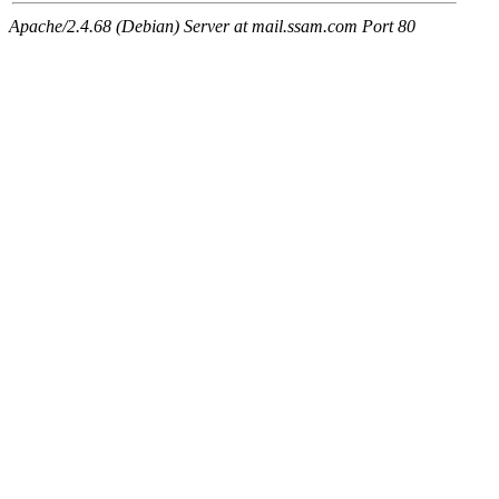
Apache/2.4.68 (Debian) Server at mail.ssam.com Port 80