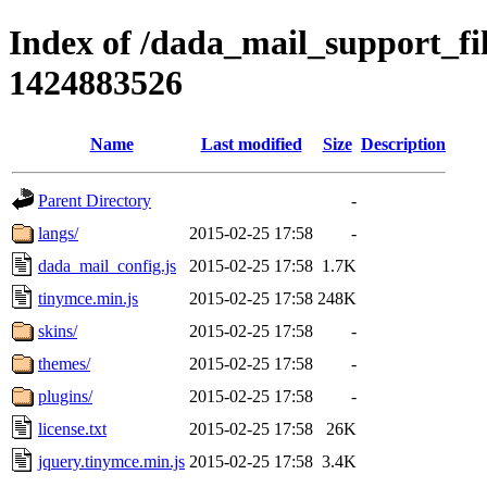
Index of /dada_mail_support_fi
1424883526
Name
Last modified
Size
Description
Parent Directory
-
langs/
2015-02-25 17:58
-
dada_mail_config.js
2015-02-25 17:58
1.7K
tinymce.min.js
2015-02-25 17:58
248K
skins/
2015-02-25 17:58
-
themes/
2015-02-25 17:58
-
plugins/
2015-02-25 17:58
-
license.txt
2015-02-25 17:58
26K
jquery.tinymce.min.js
2015-02-25 17:58
3.4K