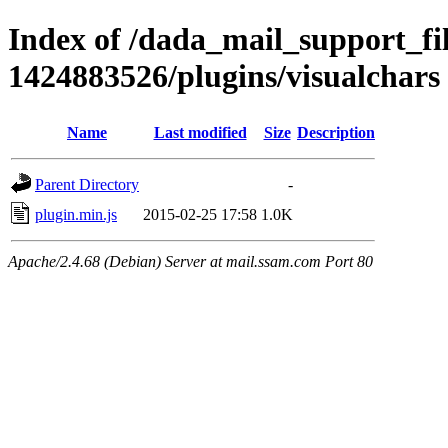
Index of /dada_mail_support_fi
1424883526/plugins/visualchars
Name
Last modified
Size
Description
Parent Directory
-
plugin.min.js
2015-02-25 17:58
1.0K
Apache/2.4.68 (Debian) Server at mail.ssam.com Port 80