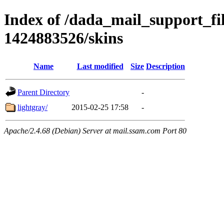
Index of /dada_mail_support_fi
1424883526/skins
Name
Last modified
Size
Description
Parent Directory
-
lightgray/
2015-02-25 17:58
-
Apache/2.4.68 (Debian) Server at mail.ssam.com Port 80